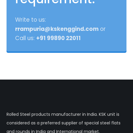
Write to us:
rrampuria@kskenggind.com
or
Call us:
+91 99890 22011
Rolled Steel products manufacturer in India. KSK unit is
considered as a preferred supplier of special steel flats
and rounds in India and International market.