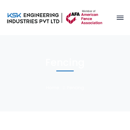
Fencing
Home
Fencing