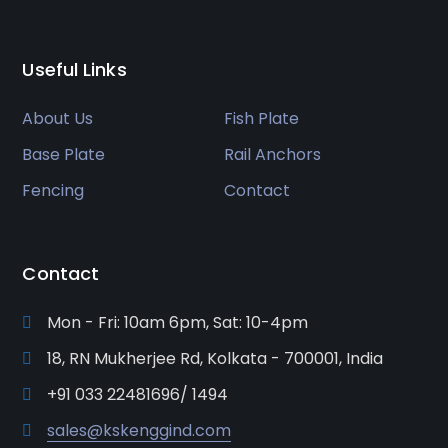
Useful Links
About Us
Fish Plate
Base Plate
Rail Anchors
Fencing
Contact
Contact
Mon - Fri: 10am 6pm, Sat: 10-4pm
18, RN Mukherjee Rd, Kolkata - 700001, India
+91 033 22481696/ 1494
sales@kskenggind.com