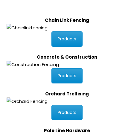
Chain Link Fencing
Products
Concrete & Construction
Products
Orchard Trellising
Products
Pole Line Hardware