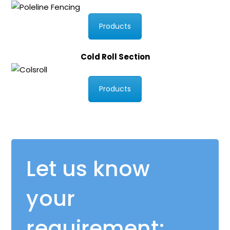
Products
Cold Roll Section
Products
Let us know
your
requirement: