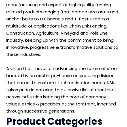
manufacturing and export of high-quality fencing
related products ranging from barbed wire arms and
anchor bolts to U Channels and T-Post used in a
multitude of applications like Chain Link Fencing,
Construction, Agriculture, Vineyard and Pole Line
Industry, keeping up with the commitment to bring
innovative, progressive & transformative solutions to
these industries.
A vision that thrives on advancing the future of steel
backed by an existing in-house engineering division
that caters to custom steel fabrication needs, KSK
takes pride in catering to extensive list of clientele
across industries keeping the core of company
values, ethics & practices at the forefront, inherited
through successive generations.
Product Categories