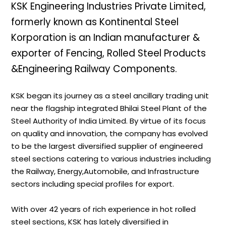
KSK Engineering Industries Private Limited,
formerly known as Kontinental Steel
Korporation is an Indian manufacturer &
exporter of Fencing, Rolled Steel Products
&Engineering Railway Components.
KSK began its journey as a steel ancillary trading unit
near the flagship integrated Bhilai Steel Plant of the
Steel Authority of India Limited. By virtue of its focus
on quality and innovation, the company has evolved
to be the largest diversified supplier of engineered
steel sections catering to various industries including
the Railway, Energy,Automobile, and Infrastructure
sectors including special profiles for export.
With over 42 years of rich experience in hot rolled
steel sections, KSK has lately diversified in