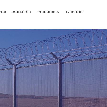
ome
About Us
Products
Contact