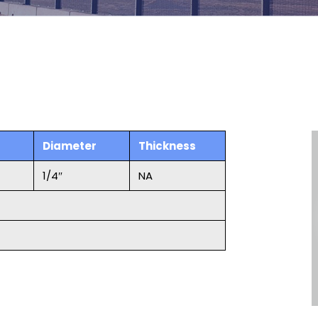
Diameter
Thickness
1/4″
NA