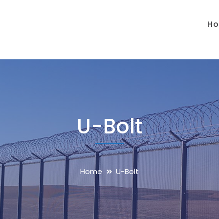
H
U-Bolt
Home
U-Bolt