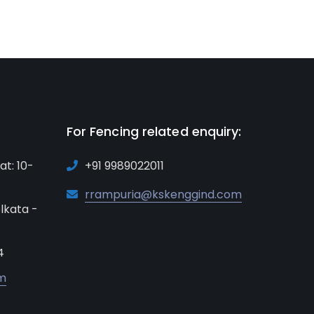
For Fencing related enquiry:
at: 10-
+91 9989022011
rrampuria@kskenggind.com
lkata -
4
m