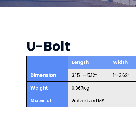
U-Bolt
Length
Width
Dimension
3.15″ – 5.12″
1″-3.62″
Weight
0.367Kg
Material
Galvanized MS