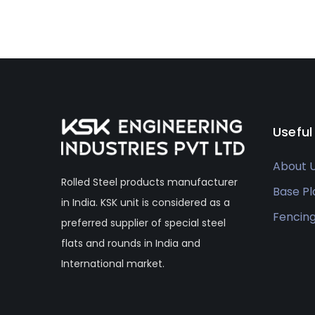
Useful
About 
Rolled Steel products manufacturer
Base Pl
in India. KSK unit is considered as a
Fencin
preferred supplier of special steel
flats and rounds in India and
International market.