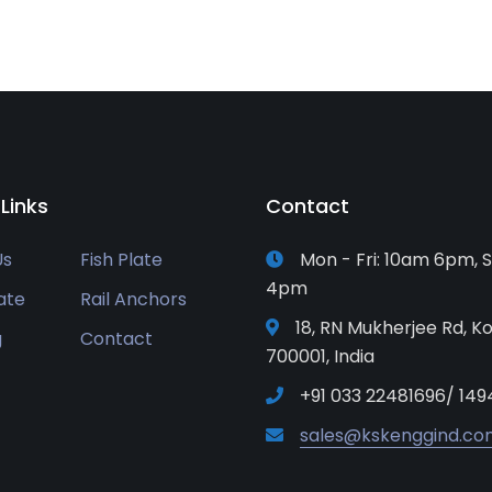
 Links
Contact
Us
Fish Plate
Mon - Fri: 10am 6pm, S
4pm
ate
Rail Anchors
18, RN Mukherjee Rd, Ko
g
Contact
700001, India
+91 033 22481696/ 149
sales@kskenggind.co