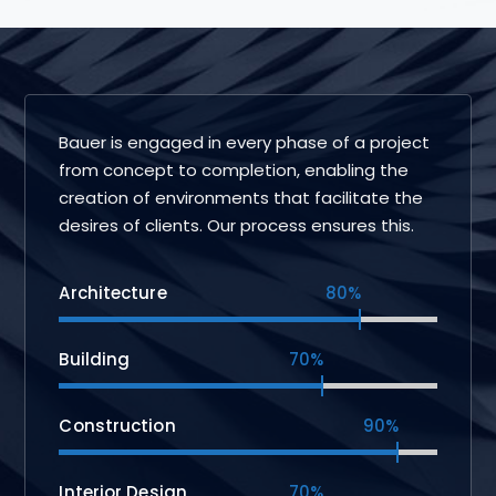
Bauer is engaged in every phase of a project
from concept to completion, enabling the
creation of environments that facilitate the
desires of clients. Our process ensures this.
Architecture
80%
Building
70%
Construction
90%
Interior Design
70%