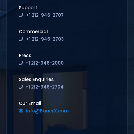
Support
+1 212-946-2707
Commercial
+1 212-946-2703
Press
+1 212-946-2000
Sales Enquiries
+1 212-946-2704
Our Email
info@BauerX.com