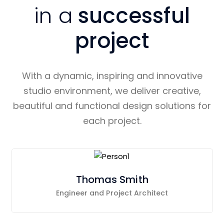
in a
successful
project
With a dynamic, inspiring and innovative
studio environment, we deliver creative,
beautiful and functional design solutions for
each project.
Thomas Smith
Engineer and Project Architect