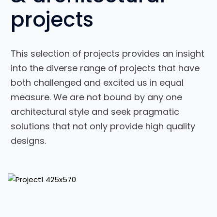
projects
This selection of projects provides an insight
into the diverse range of projects that have
both challenged and excited us in equal
measure. We are not bound by any one
Interior
architectural style and seek pragmatic
Design for
solutions that not only provide high quality
a House
designs.
View Project
View Project