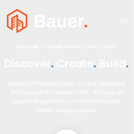
.
.
.