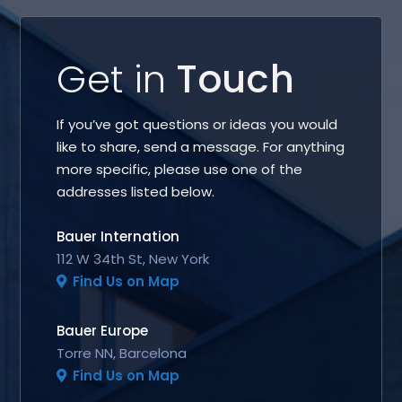
Get in
Touch
If you’ve got questions or ideas you would
like to share, send a message. For anything
more specific, please use one of the
addresses listed below.
Bauer Internation
112 W 34th St, New York
Find Us on Map
Bauer Europe
Torre NN, Barcelona
Find Us on Map