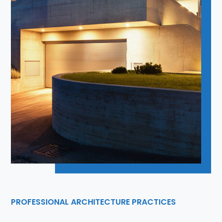
PROFESSIONAL ARCHITECTURE PRACTICES