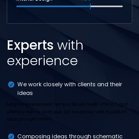
Experts
with
experience
We work closely with clients and their
ideas
Magna reprehenderit tempor do elit mollit officia fugiat
ullamco duis ex aute quis. Est excepteur velit incididunt
laborum nulla minim.
Composing ideas through schematic