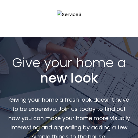
Read More
Give your home a
new look
Giving your home a fresh look doesn’t have
to be expensive. Join us today to find out
how you can make your home more visually
interesting and appealing by adding a few
simple things to the house.