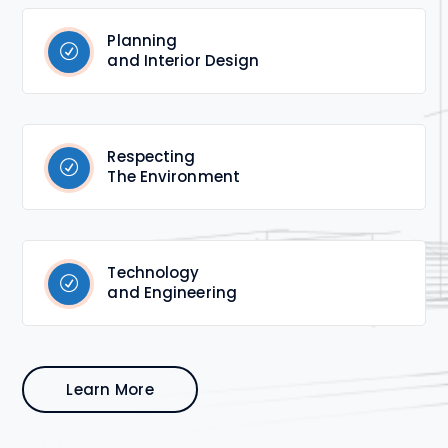
Planning
and Interior Design
Respecting
The Environment
Technology
and Engineering
Learn More