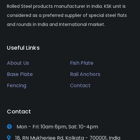
Rolled Steel products manufacturer in India. KSK unit is
considered as a preferred supplier of special steel flats
and rounds in India and International market.
Useful Links
About Us
Fish Plate
Base Plate
Rail Anchors
Fencing
Contact
Contact
Mon - Fri: 10am 6pm, Sat: 10-4pm
18, RN Mukherjee Rd, Kolkata - 700001, India