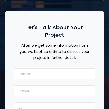
Let's Talk About Your
Project
After we get some information from
you, we’ll set up a time to discuss your
project in further detail.