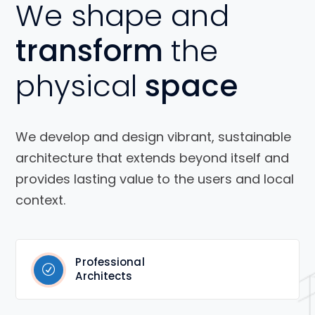
We shape and
transform
the
physical
space
We develop and design vibrant, sustainable
architecture that extends beyond itself and
provides lasting value to the users and local
context.
Professional
Architects