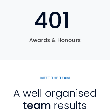
601
Awards & Honours
MEET THE TEAM
A well organised
team
results