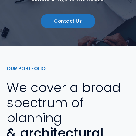
Contact Us
OUR PORTFOLIO
We cover a broad
spectrum of
planning
& architectural