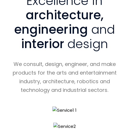
Excellence in
architecture,
engineering
and
interior
design
We consult, design, engineer, and make
products for the arts and entertainment
industry, architecture, robotics and
technology and industrial sectors.
Read More
Read More