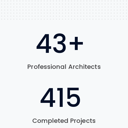
62
+
Professional Architects
622
Completed Projects