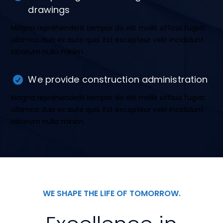
drawings
Magna reprehenderit tempor do elit mollit officia fugiat
ullamco duis ex aute quis. Est excepteur velit incididunt
laborum nulla minim.
We provide construction administration
Magna reprehenderit tempor do elit mollit officia fugiat
ullamco duis ex aute quis. Est excepteur velit incididunt
laborum nulla minim.
WE SHAPE THE LIFE OF TOMORROW.